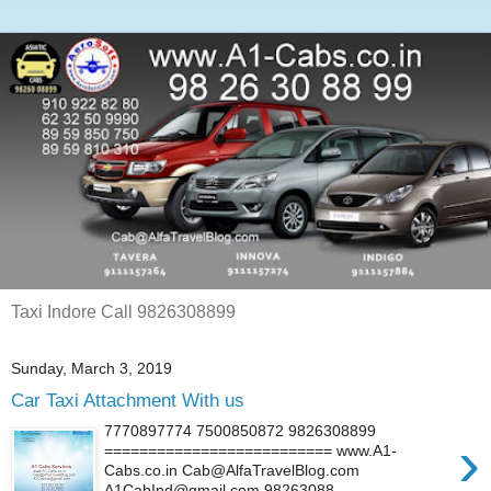
Taxi Indore Call 9826308899
Sunday, March 3, 2019
Car Taxi Attachment With us
7770897774 7500850872 9826308899
›
========================== www.A1-
Cabs.co.in Cab@AlfaTravelBlog.com
A1CabInd@gmail.com 98263088...