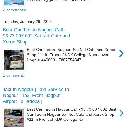
2 comments:
Tuesday, January 29, 2019
Best Car Taxi in Nagpur Call -
93 73 097 002 Sai Net Cafe and
Xerox Shop
›
Best Car Taxi in Nagpur Sai Net Cafe and Xerox
Shop #11 In Front of KDK College Nandanvan
Nagpur 440009 - 7887754347 ...
1 comment:
Taxi In Nagpur | Taxi Service In
Nagpur | Taxi From Nagpur
Airport To Tadoba |
›
Best Car Taxi in Nagpur Call - 93 73 097 002 Best
Car Taxi in Nagpur Sai Net Cafe and Xerox Shop
#11 In Front of KDK College Na...