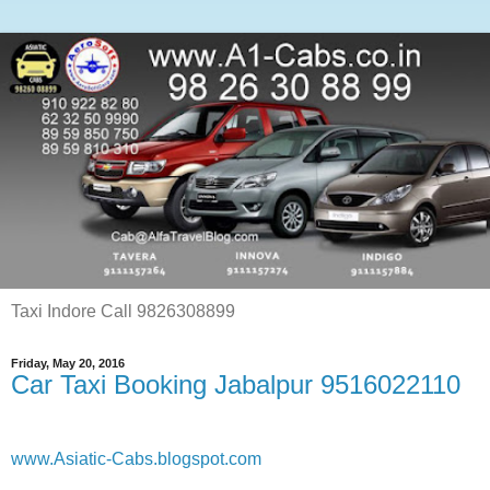
Taxi Indore Call 9826308899
Friday, May 20, 2016
Car Taxi Booking Jabalpur 9516022110
www.Asiatic-Cabs.blogspot.com