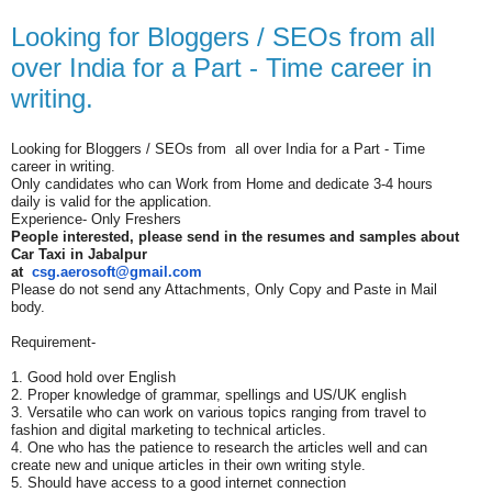
Looking for Bloggers / SEOs from all
over India for a Part - Time career in
writing.
Looking for Bloggers / SEOs from all over India for a Part - Time
career in writing.
Only candidates who can Work from Home and dedicate 3-4 hours
daily is valid for the application.
Experience- Only Freshers
People interested, please send in the resumes and samples about
Car Taxi in
Jabalpur
at
csg.aerosoft@gmail.com
Please do not send any Attachments, Only Copy and Paste in Mail
body.
Requirement-
1. Good hold over English
2. Proper knowledge of grammar, spellings and US/UK english
3. Versatile who can work on various topics ranging from travel to
fashion and digital marketing to technical articles.
4. One who has the patience to research the articles well and can
create new and unique articles in their own writing style.
5. Should have access to a good internet connection