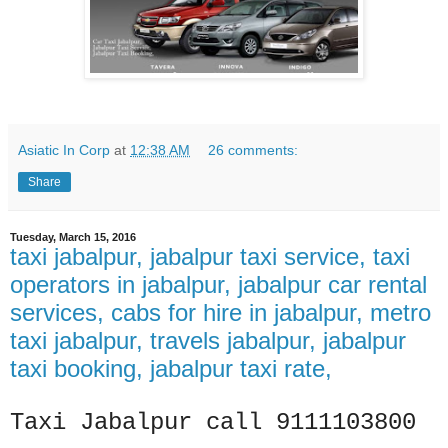
Asiatic In Corp
at
12:38 AM
26 comments:
Share
Tuesday, March 15, 2016
taxi jabalpur, jabalpur taxi service, taxi
operators in jabalpur, jabalpur car rental
services, cabs for hire in jabalpur, metro
taxi jabalpur, travels jabalpur, jabalpur
taxi booking, jabalpur taxi rate,
Taxi Jabalpur call 9111103800