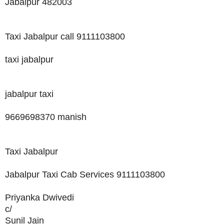
Jabalpur 482003
Taxi Jabalpur call 9111103800
taxi jabalpur
jabalpur taxi
9669698370 manish
Taxi Jabalpur
Jabalpur Taxi Cab Services 9111103800
Priyanka Dwivedi
c/
Sunil Jain