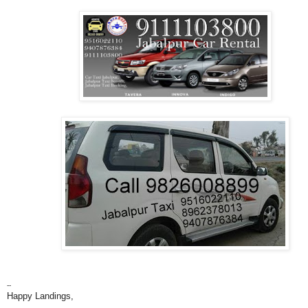
--
Happy Landings,