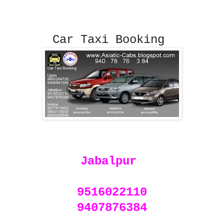
Car Taxi Booking
Jabalpur
9516022110
9407876384