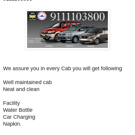
We assure you in every Cab you will get following
Well maintained cab
Neat and clean
Facility
Water Bottle
Car Charging
Napkin.