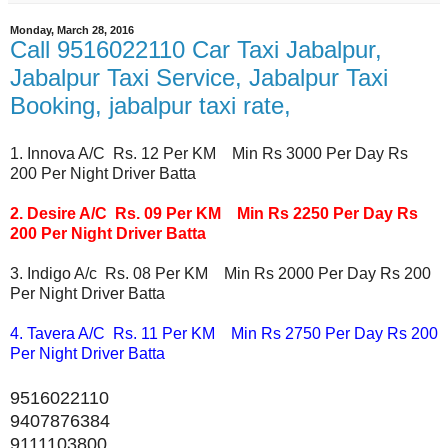
Monday, March 28, 2016
Call 9516022110 Car Taxi Jabalpur,
Jabalpur Taxi Service, Jabalpur Taxi
Booking, jabalpur taxi rate,
1. Innova A/C Rs. 12 Per KM Min Rs 3000 Per Day Rs
200 Per Night Driver Batta
2. Desire A/C Rs. 09 Per KM Min Rs 2250 Per Day Rs
200 Per Night Driver Batta
3. Indigo A/c Rs. 08 Per KM Min Rs 2000 Per Day Rs 200
Per Night Driver Batta
4. Tavera A/C Rs. 11 Per KM Min Rs 2750 Per Day Rs 200
Per Night Driver Batta
9516022110
9407876384
9111103800