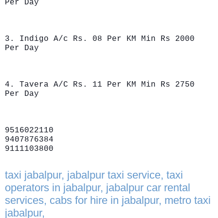
Per Day
3. Indigo A/c Rs. 08 Per KM Min Rs 2000
Per Day
4. Tavera A/C Rs. 11 Per KM Min Rs 2750
Per Day
9516022110
9407876384
9111103800
taxi jabalpur, jabalpur taxi service, taxi
operators in jabalpur, jabalpur car rental
services, cabs for hire in jabalpur, metro taxi
jabalpur,