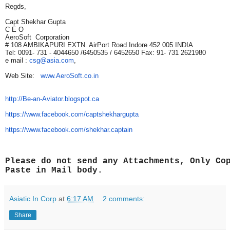
Regds,
Capt Shekhar Gupta
C E O
AeroSoft Corporation
# 108 AMBIKAPURI EXTN. AirPort Road Indore 452 005 INDIA
Tel: 0091- 731 - 4044650 /6450535 / 6452650 Fax: 91- 731 2621980
e mail :
csg@asia.com
,
Web Site:
www.AeroSoft.co.in
http://Be-an-Aviator.blogspot.
ca
https://www.facebook.com/
captshekhargupta
https://www.facebook.com/
shekhar.captain
Please do not send any Attachments, Only Co
Paste in Mail body.
Asiatic In Corp
at
6:17 AM
2 comments:
Share