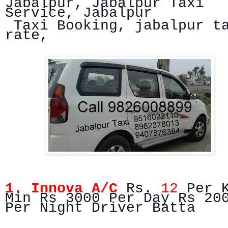
Jabalpur, Jabalpur Taxi
Service, Jabalpur
Taxi Booking, jabalpur t
rate,
1. Innova A/C
Rs.
12
Per 
Min Rs 3000 Per Day Rs 20
Per Night Driver Batta