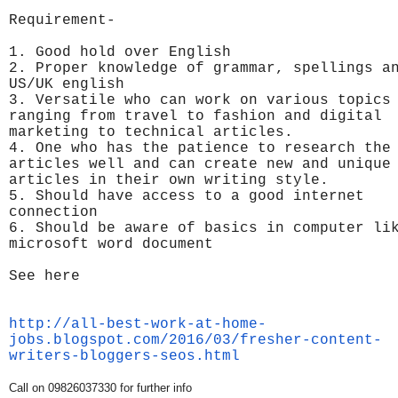
Requirement-
1. Good hold over English
2. Proper knowledge of grammar, spellings a
US/UK english
3. Versatile who can work on various topics
ranging from travel to fashion and digital
marketing to technical articles.
4. One who has the patience to research the
articles well and can create new and unique
articles in their own writing style.
5. Should have access to a good internet
connection
6. Should be aware of basics in computer li
microsoft word document
See here
http://all-best-work-at-home-
jobs.blogspot.com/2016/03/
fresher-content-
writers-
bloggers-seos.html
Call on 09826037330 for further info