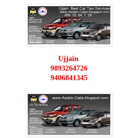
Ujjain
9893264726
9406841345