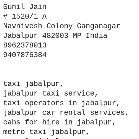
Sunil Jain
# 1520/1 A
Navnivesh Colony Ganganagar
Jabalpur 482003 MP India
8962378013
9407876384
taxi jabalpur,
jabalpur taxi service,
taxi operators in jabalpur,
jabalpur car rental services,
cabs for hire in jabalpur,
metro taxi jabalpur,