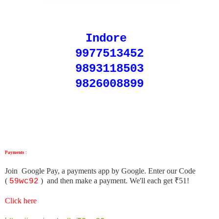
Indore
9977513452
9893118503
9826008899
Payments :
Join Google Pay, a payments app by Google. Enter our Code
(
)
and then make a payment. We'll each get ₹51!
59wc92
Click here