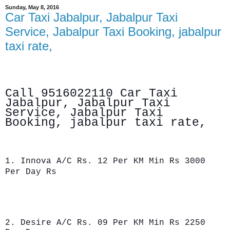
Sunday, May 8, 2016
Car Taxi Jabalpur, Jabalpur Taxi
Service, Jabalpur Taxi Booking, jabalpur
taxi rate,
Call 9516022110 Car Taxi
Jabalpur, Jabalpur Taxi
Service, Jabalpur
Taxi
Booking, jabalpur taxi rate,
1. Innova A/C Rs. 12 Per KM Min Rs 3000
Per Day Rs
2. Desire A/C Rs. 09 Per KM Min Rs 2250