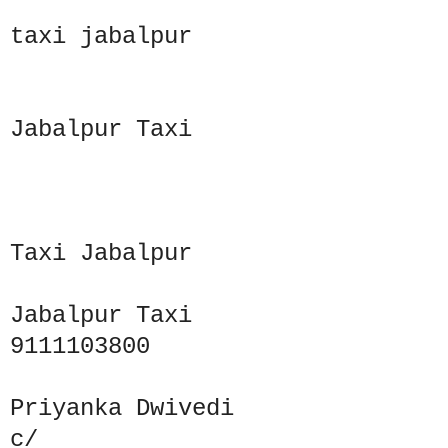
taxi jabalpur
Jabalpur Taxi
Taxi Jabalpur
Jabalpur Taxi
9111103800
Priyanka Dwivedi
c/