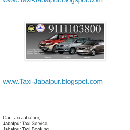
www.Taxi-Jabalpur.blogspot.com
Car Taxi Jabalpur,
Jabalpur Taxi Service,
Jabalpur Taxi Booking,