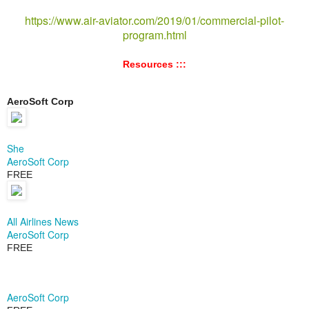
https://www.air-aviator.com/2019/01/commercial-pilot-
program.html
Resources :::
AeroSoft Corp
She
AeroSoft Corp
FREE
All Airlines News
AeroSoft Corp
FREE
AeroSoft Corp