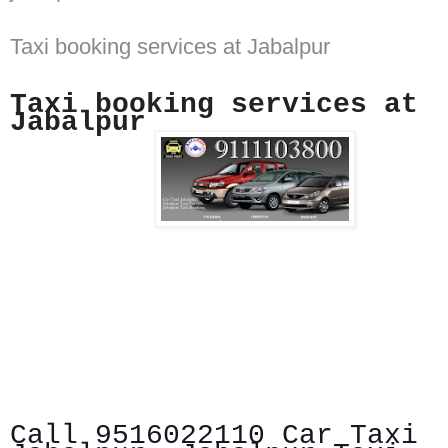
Taxi booking services at Jabalpur
Taxi booking services at
Jabalpur
Call 9516022110 Car Taxi