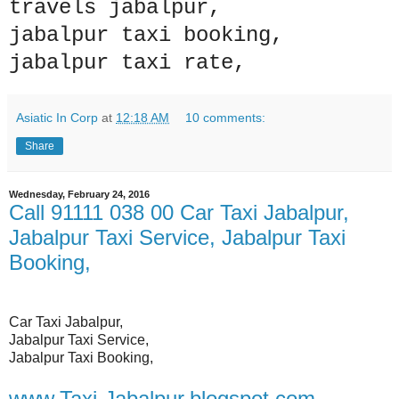
travels jabalpur,
jabalpur taxi booking,
jabalpur taxi rate,
Asiatic In Corp
at
12:18 AM
10 comments:
Share
Wednesday, February 24, 2016
Call 91111 038 00 Car Taxi Jabalpur,
Jabalpur Taxi Service, Jabalpur Taxi
Booking,
Car Taxi Jabalpur,
Jabalpur Taxi Service,
Jabalpur Taxi Booking,
www.Taxi-Jabalpur.blogspot.com