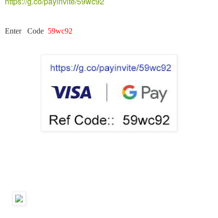
https://g.co/payinvite/59wc92
Enter Code
59wc92