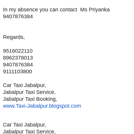
In my absence you can contact Ms Priyanka
9407876384
Regards,
9516022110
8962378013
9407876384
9111103800
Car Taxi Jabalpur,
Jabalpur Taxi Service,
Jabalpur Taxi Booking,
www.Taxi-Jabalpur.blogspot.com
Car Taxi Jabalpur,
Jabalpur Taxi Service,