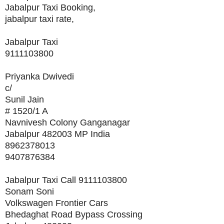
Jabalpur Taxi Booking,
jabalpur taxi rate,
Jabalpur Taxi
9111103800
Priyanka Dwivedi
c/
Sunil Jain
# 1520/1 A
Navnivesh Colony Ganganagar
Jabalpur 482003 MP India
8962378013
9407876384
Jabalpur Taxi Call 9111103800
Sonam Soni
Volkswagen Frontier Cars
Bhedaghat Road Bypass Crossing