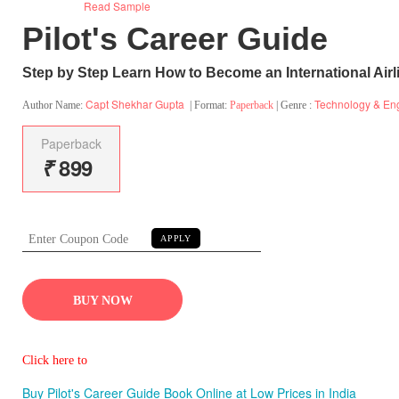
Read Sample
Pilot's Career Guide
Step by Step Learn How to Become an International Airli
Capt Shekhar Gupta
Technology & En
Author Name:
| Format:
Paperback
| Genre :
Paperback
₹
899
APPLY
BUY NOW
Click here to
Buy Pilot's Career Guide Book Online at Low Prices in India