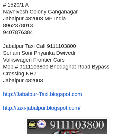
# 1520/1 A
Navnivesh Colony Ganganagar
Jabalpur 482003 MP India
8962378013
9407876384
Jabalpur Taxi Call 9111103800
Sonam Soni Priyanka Dwivedi
Volkswagen Frontier Cars
Mob # 9111103800 Bhedaghat Road Bypass
Crossing NH7
Jabalpur 482003
http://Jabalpur-Taxi.blogspot.
com
http://taxi-jabalpur.blogspot.
com/