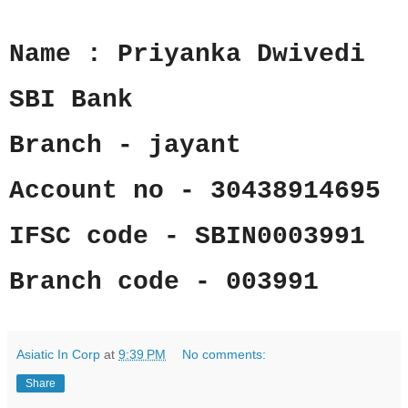
Name : Priyanka Dwivedi
SBI Bank
Branch - jayant
Account no - 30438914695
IFSC code - SBIN0003991
Branch code - 003991
Asiatic In Corp
at
9:39 PM
No comments:
Share