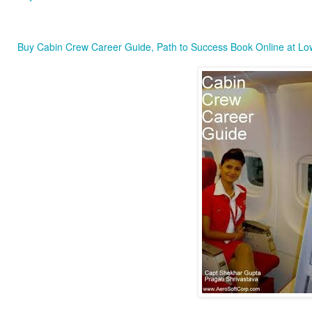
Buy Cabin Crew Career Guide, Path to Success Book Online at Low 