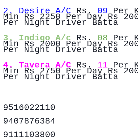
2. Desire A/C
Rs.
09
Per 
Min Rs 2250 Per Day Rs 20
Per Night Driver Batta
3. Indigo A/c
Rs.
08
Per 
Min Rs 2000 Per Day Rs 20
Per Night Driver Batta
4. Tavera A/C
Rs.
11
Per 
Min Rs 2750 Per Day Rs 20
Per Night Driver Batta
9516022110
9407876384
9111103800