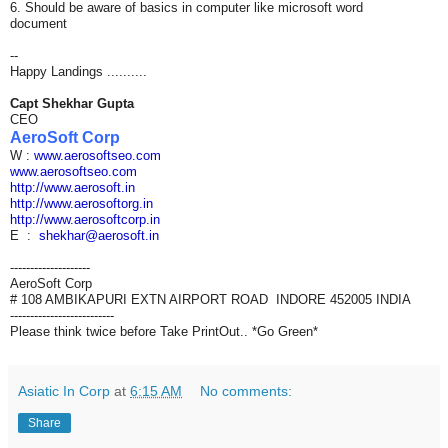
6. Should be aware of basics in computer like microsoft word
document
--
Happy Landings ..........
Capt Shekhar Gupta
CEO
AeroSoft Corp
W :
www.aerosoftseo.com
www.aerosoftseo.com
http://www.aerosoft.in
http://www.aerosoftorg.in
http://www.aerosoftcorp.in
E :
shekhar@aerosoft.in
--------------------
AeroSoft Corp
# 108 AMBIKAPURI EXTN AIRPORT ROAD INDORE 452005 INDIA
--------------------------
Please think twice before Take PrintOut.. *Go Green*
Asiatic In Corp
at
6:15 AM
No comments:
Share