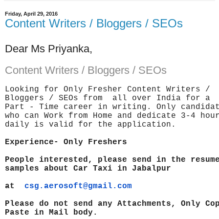
Friday, April 29, 2016
Content Writers / Bloggers / SEOs
Dear Ms Priyanka,
Content Writers / Bloggers / SEOs
Looking for Only Fresher Content Writers /
Bloggers / SEOs from all over India for a
Part - Time career in writing. Only candida
who can Work from Home and dedicate 3-4 ho
daily is valid for the application.
Experience- Only Freshers
People interested, please send in the resum
samples about Car Taxi in
Jabalpur
at
csg.aerosoft@gmail.com
Please do not send any Attachments, Only Co
Paste in Mail body.