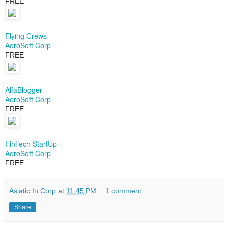
FREE
Flying Crews
AeroSoft Corp
FREE
AlfaBlogger
AeroSoft Corp
FREE
FinTech StartUp
AeroSoft Corp
FREE
Asiatic In Corp
at
11:45 PM
1 comment:
Share